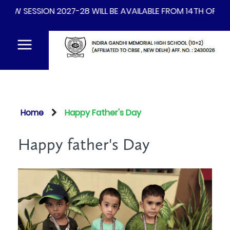
 BE AVAILABLE FROM 14TH OF AUGUST 2026
Home
Happy Father's Day
Happy father's Day