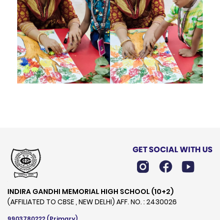
GET SOCIAL WITH US
INDIRA GANDHI MEMORIAL HIGH SCHOOL (10+2)
(AFFILIATED TO CBSE , NEW DELHI) AFF. NO. : 2430026
9903780222
(Primary)