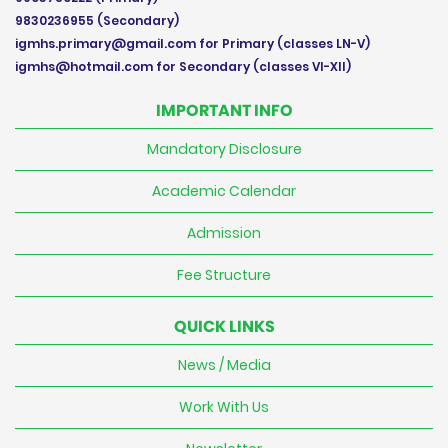
9830236955
(Secondary)
igmhs.primary@gmail.com
for Primary (classes LN-V)
igmhs@hotmail.com
for Secondary (classes VI-XII)
IMPORTANT INFO
Mandatory Disclosure
Academic Calendar
Admission
Fee Structure
QUICK LINKS
News / Media
Work With Us