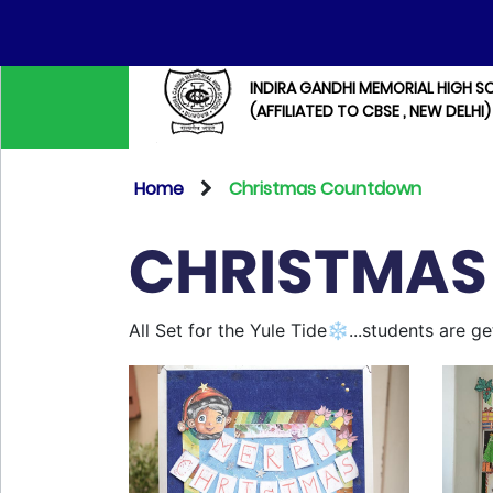
INDIRA GANDHI MEMORIAL HIGH S
(AFFILIATED TO CBSE , NEW DELHI)
Home
Christmas Countdown
CHRISTMA
All Set for the Yule Tide❄️...students are 