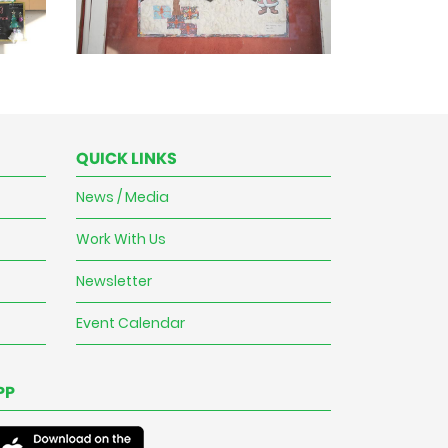
QUICK LINKS
News / Media
Work With Us
Newsletter
Event Calendar
PP