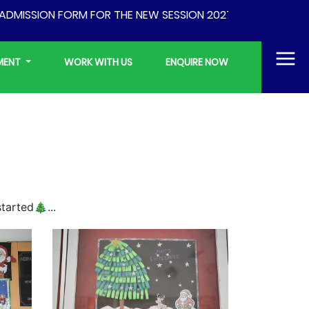
MISSION FORM FOR THE NEW SESSION 2027-28 WILL BE AVAI
YMENT
WORK WITH US
ENQUIRE NOW
tarted🎄...