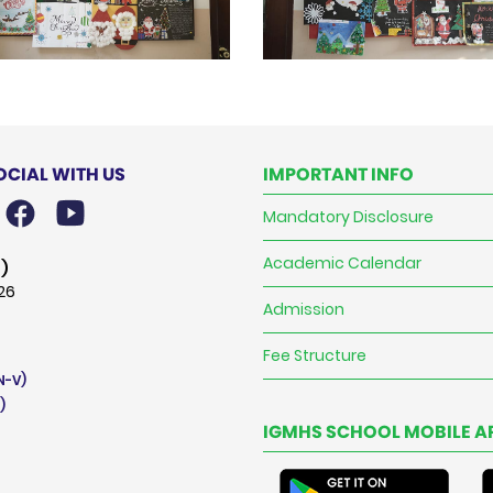
OCIAL WITH US
IMPORTANT INFO
Mandatory Disclosure
Academic Calendar
)
026
Admission
Fee Structure
N-V)
)
IGMHS SCHOOL MOBILE A