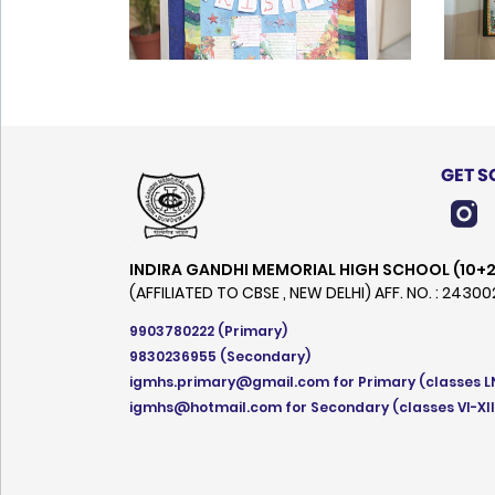
GET S
INDIRA GANDHI MEMORIAL HIGH SCHOOL (10+2
(AFFILIATED TO CBSE , NEW DELHI) AFF. NO. : 2430
9903780222
(Primary)
9830236955
(Secondary)
igmhs.primary@gmail.com
for Primary (classes L
igmhs@hotmail.com
for Secondary (classes VI-XII