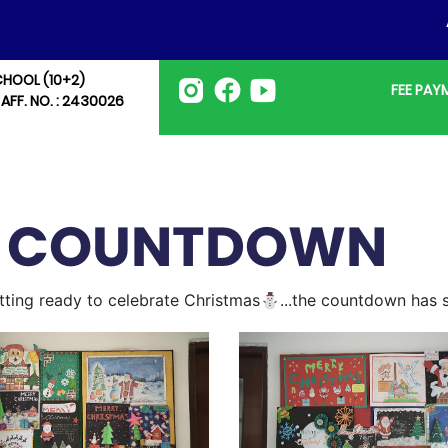
AD
CHOOL (10+2)
FEE PA
 AFF. NO. : 2430026
S COUNTDOWN
getting ready to celebrate Christmas⛄...the countdown has s