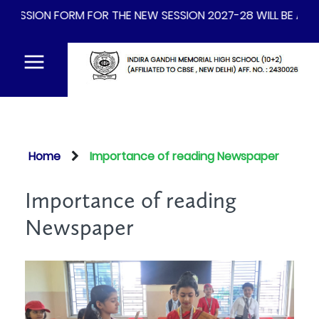
FORM FOR THE NEW SESSION 2027-28 WILL BE AVAILABLE FR
Home
Importance of reading Newspaper
Importance of reading
Newspaper