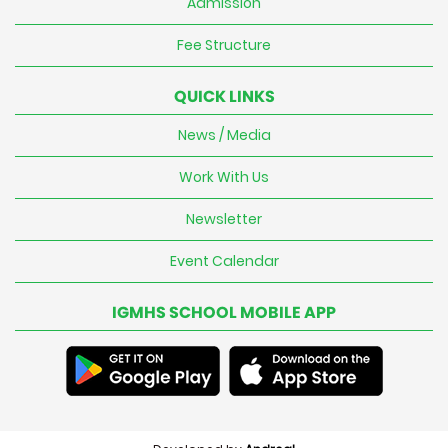
Admission
Fee Structure
QUICK LINKS
News / Media
Work With Us
Newsletter
Event Calendar
IGMHS SCHOOL MOBILE APP