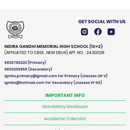
GET SOCIAL WITH US
INDIRA GANDHI MEMORIAL HIGH SCHOOL (10+2)
(AFFILIATED TO CBSE , NEW DELHI) AFF. NO. : 2430026
9903780222
(Primary)
9830236955
(Secondary)
igmhs.primary@gmail.com
for Primary (classes LN-V)
igmhs@hotmail.com
for Secondary (classes VI-XII)
IMPORTANT INFO
Mandatory Disclosure
Academic Calendar