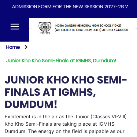
ADMISSION FORM FOR THE NEW SESSION 2027-28 WILL BE 
Home
Junior Kho Kho Semi-Finals at IGMHS, Dumdum!
JUNIOR KHO KHO SEMI-
FINALS AT IGMHS,
DUMDUM!
Excitement is in the air as the Junior (Classes VI-VIII)
Kho Kho Semi-Finals are taking place at IGMHS
Dumdum! The energy on the field is palpable as our