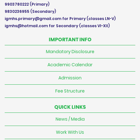
9903780222
(Primary)
9830236955
(Secondary)
igmhs.primary@gmail.com
for Primary (classes LN-V)
igmhs@hotmail.com
for Secondary (classes VI-XII)
IMPORTANT INFO
Mandatory Disclosure
Academic Calendar
Admission
Fee Structure
QUICK LINKS
News / Media
Work With Us