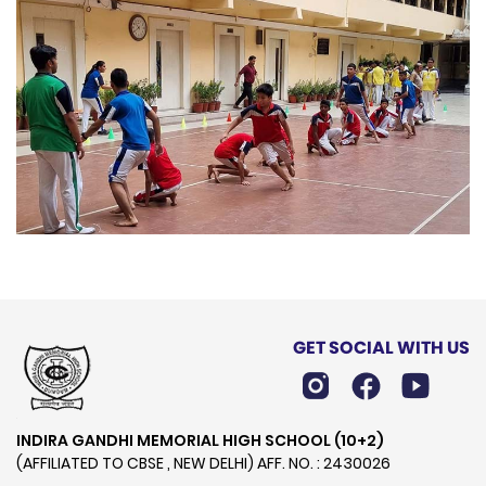
GET SOCIAL WITH US
INDIRA GANDHI MEMORIAL HIGH SCHOOL (10+2)
(AFFILIATED TO CBSE , NEW DELHI) AFF. NO. : 2430026