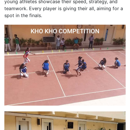
young athletes showcase their speed, strategy, and
teamwork. Every player is giving their all, aiming for a
spot in the finals.