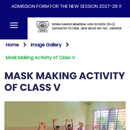
ADMISSION FORM FOR THE NEW SESSION 2027-28 WILL BE A
Home
Image Gallery
Mask Making Activity of Class V
MASK MAKING ACTIVITY
OF CLASS V