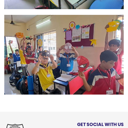
GET SOCIAL WITH US