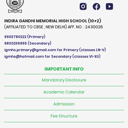
INDIRA GANDHI MEMORIAL HIGH SCHOOL (10+2)
(AFFILIATED TO CBSE , NEW DELHI) AFF. NO. : 2430026
9903780222
(Primary)
9830236955
(Secondary)
igmhs.primary@gmail.com
for Primary (classes LN-V)
igmhs@hotmail.com
for Secondary (classes VI-XII)
IMPORTANT INFO
Mandatory Disclosure
Academic Calendar
Admission
Fee Structure