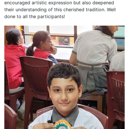
encouraged artistic expression but also deepened
their understanding of this cherished tradition. Well
done to all the participants!