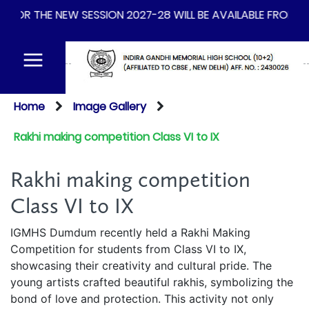
-28 WILL BE AVAILABLE FROM 14TH OF AUGUST 2026
Home
Image Gallery
Rakhi making competition Class VI to IX
Rakhi making competition
Class VI to IX
IGMHS Dumdum recently held a Rakhi Making
Competition for students from Class VI to IX,
showcasing their creativity and cultural pride. The
young artists crafted beautiful rakhis, symbolizing the
bond of love and protection. This activity not only