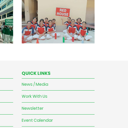
QUICK LINKS
News / Media
Work With Us
Newsletter
Event Calendar