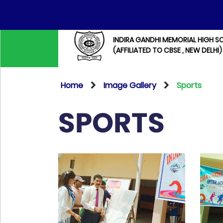
INDIRA GANDHI MEMORIAL HIGH S
(AFFILIATED TO CBSE , NEW DELHI)
Home
Image Gallery
Sports
SPORTS