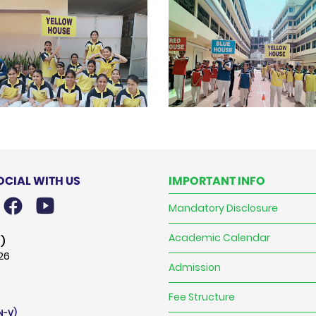
OCIAL WITH US
IMPORTANT INFO
Mandatory Disclosure
Academic Calendar
)
026
Admission
Fee Structure
N-V)