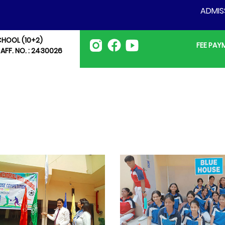
ADMISSION 
CHOOL (10+2)
FEE PA
 AFF. NO. : 2430026