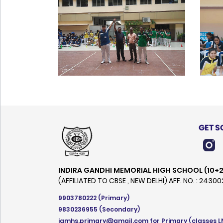
GET S
INDIRA GANDHI MEMORIAL HIGH SCHOOL (10+2
(AFFILIATED TO CBSE , NEW DELHI) AFF. NO. : 2430
9903780222
(Primary)
9830236955
(Secondary)
igmhs.primary@gmail.com
for Primary (classes L