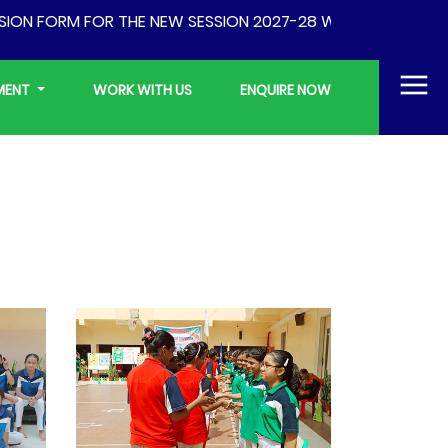
FORM FOR THE NEW SESSION 2027-28 WILL BE AVAILABLE FR
YMENT
WORK WITH US
ENQUIRE NOW