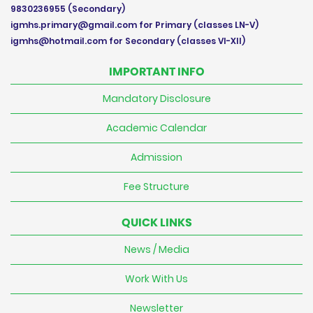
9830236955
(Secondary)
igmhs.primary@gmail.com
for Primary (classes LN-V)
igmhs@hotmail.com
for Secondary (classes VI-XII)
IMPORTANT INFO
Mandatory Disclosure
Academic Calendar
Admission
Fee Structure
QUICK LINKS
News / Media
Work With Us
Newsletter