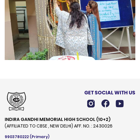
GET SOCIAL WITH US
INDIRA GANDHI MEMORIAL HIGH SCHOOL (10+2)
(AFFILIATED TO CBSE , NEW DELHI) AFF. NO. : 2430026
9903780222
(Primary)