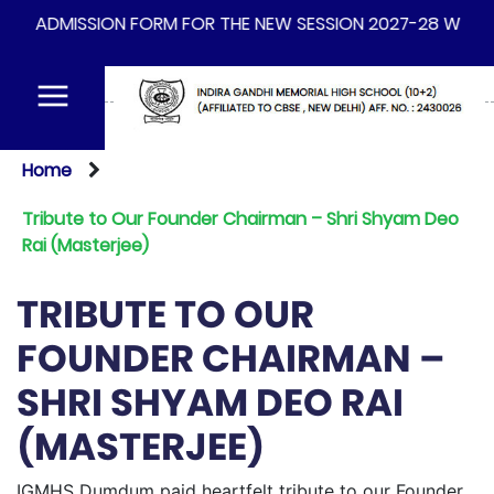
DMISSION FORM FOR THE NEW SESSION 2027-28 WILL BE AVA
Home
Tribute to Our Founder Chairman – Shri Shyam Deo
Rai (Masterjee)
TRIBUTE TO OUR
FOUNDER CHAIRMAN –
SHRI SHYAM DEO RAI
(MASTERJEE)
IGMHS Dumdum paid heartfelt tribute to our Founder