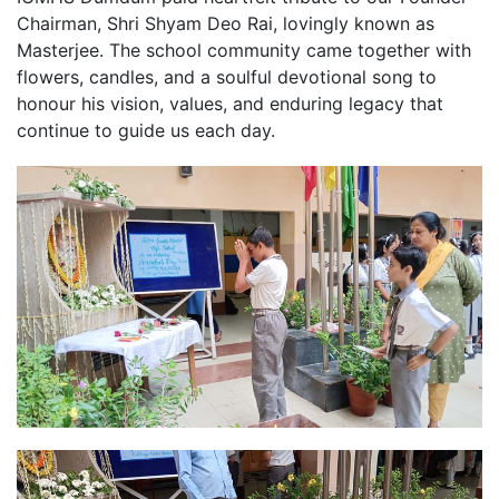
Chairman, Shri Shyam Deo Rai, lovingly known as
Masterjee. The school community came together with
flowers, candles, and a soulful devotional song to
honour his vision, values, and enduring legacy that
continue to guide us each day.